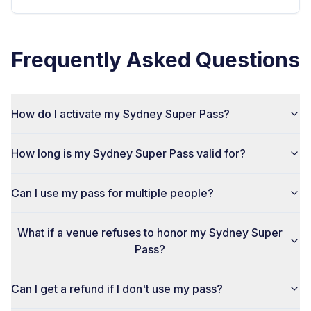
Frequently Asked Questions
How do I activate my Sydney Super Pass?
How long is my Sydney Super Pass valid for?
Can I use my pass for multiple people?
What if a venue refuses to honor my Sydney Super
Pass?
Can I get a refund if I don't use my pass?