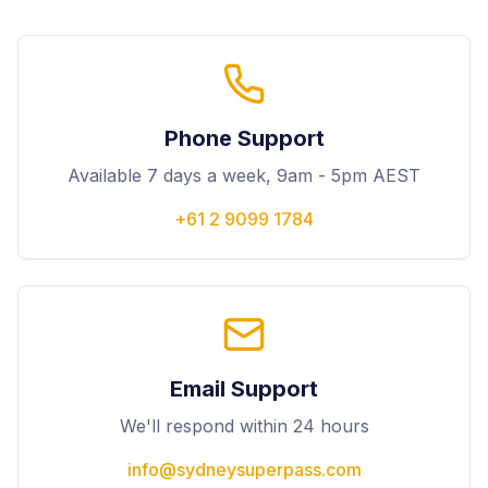
Phone Support
Available 7 days a week, 9am - 5pm AEST
+61 2 9099 1784
Email Support
We'll respond within 24 hours
info@sydneysuperpass.com