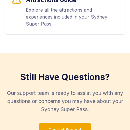
Explore all the attractions and
experiences included in your Sydney
Super Pass.
Still Have Questions?
Our support team is ready to assist you with any
questions or concerns you may have about your
Sydney Super Pass.
Contact Support