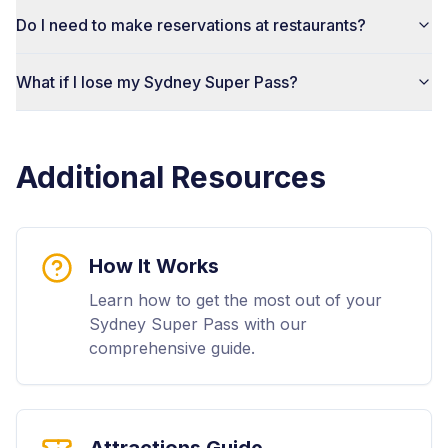
Do I need to make reservations at restaurants?
What if I lose my Sydney Super Pass?
Additional Resources
How It Works
Learn how to get the most out of your
Sydney Super Pass with our
comprehensive guide.
Attractions Guide