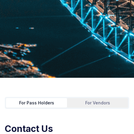
For Pass Holders
For Vendors
Contact Us