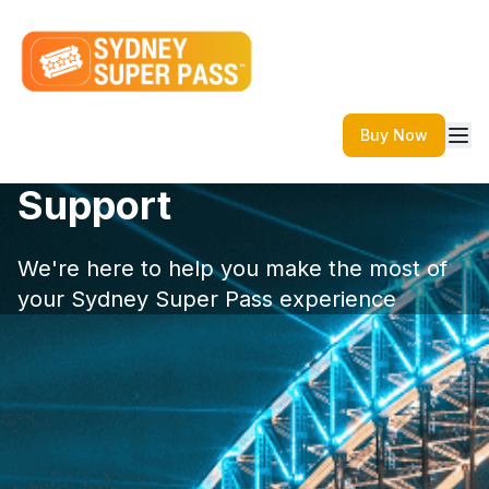
Buy Now
Support
We're here to help you make the most of
your Sydney Super Pass experience