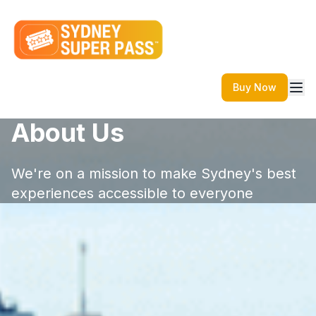
Buy Now
About Us
We're on a mission to make Sydney's best
experiences accessible to everyone