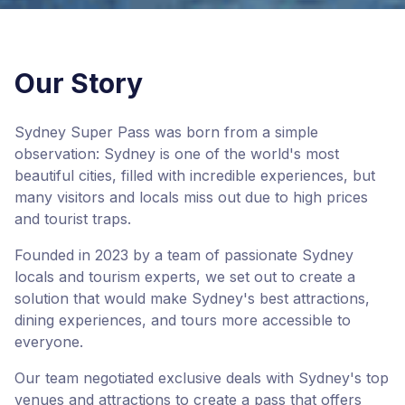
Our Story
Sydney Super Pass was born from a simple
observation: Sydney is one of the world's most
beautiful cities, filled with incredible experiences, but
many visitors and locals miss out due to high prices
and tourist traps.
Founded in 2023 by a team of passionate Sydney
locals and tourism experts, we set out to create a
solution that would make Sydney's best attractions,
dining experiences, and tours more accessible to
everyone.
Our team negotiated exclusive deals with Sydney's top
venues and attractions to create a pass that offers