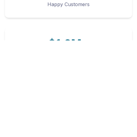
Happy Customers
$1.2M+
Customer Savings
4.8/5
Customer Rating