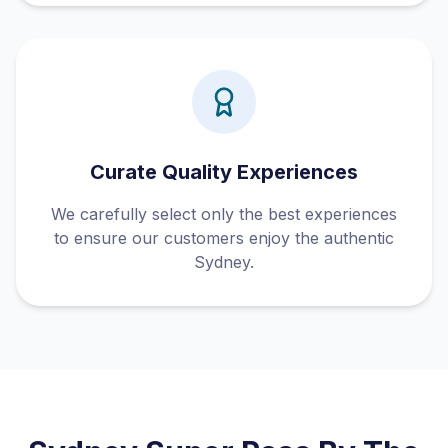
Curate Quality Experiences
We carefully select only the best experiences
to ensure our customers enjoy the authentic
Sydney.