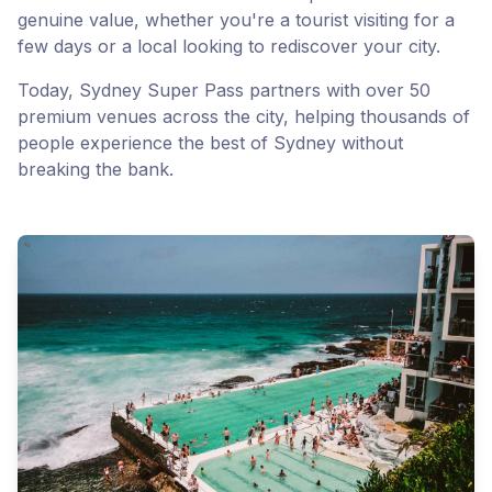
genuine value, whether you're a tourist visiting for a
few days or a local looking to rediscover your city.
Today, Sydney Super Pass partners with over 50
premium venues across the city, helping thousands of
people experience the best of Sydney without
breaking the bank.