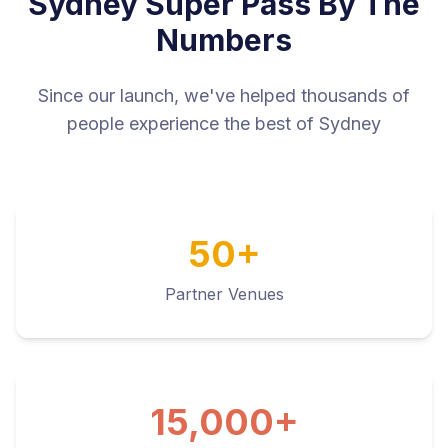
Sydney Super Pass By The
Numbers
Since our launch, we've helped thousands of
people experience the best of Sydney
50+
Partner Venues
15,000+