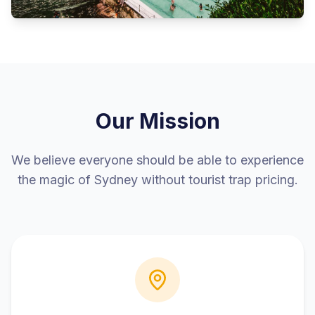
Our Mission
We believe everyone should be able to experience
the magic of Sydney without tourist trap pricing.