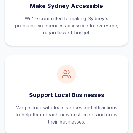
Make Sydney Accessible
We're committed to making Sydney's
premium experiences accessible to everyone,
regardless of budget.
Support Local Businesses
We partner with local venues and attractions
to help them reach new customers and grow
their businesses.